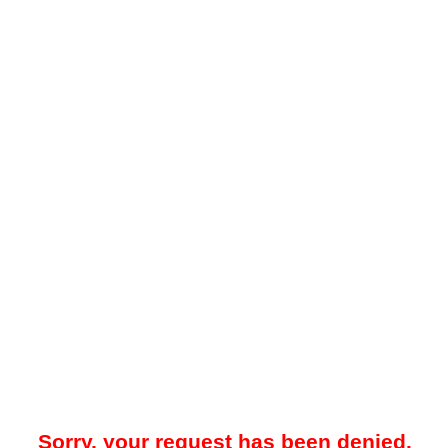
Sorry, your request has been denied.