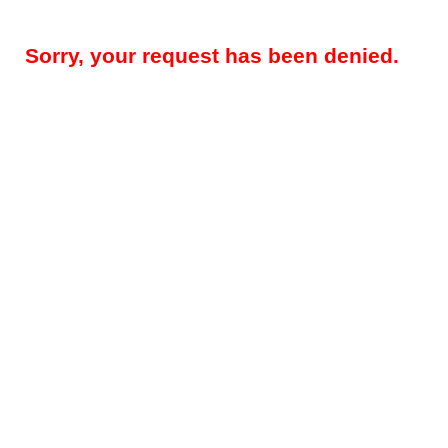
Sorry, your request has been denied.