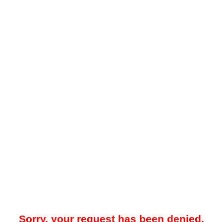
Sorry, your request has been denied.