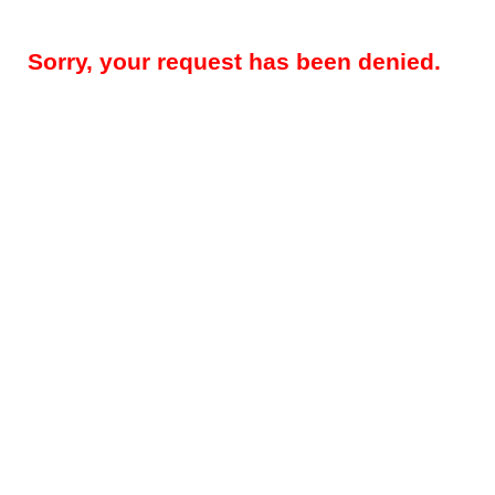
Sorry, your request has been denied.