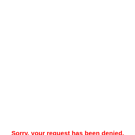
Sorry, your request has been denied.