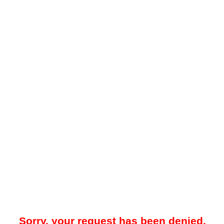
Sorry, your request has been denied.