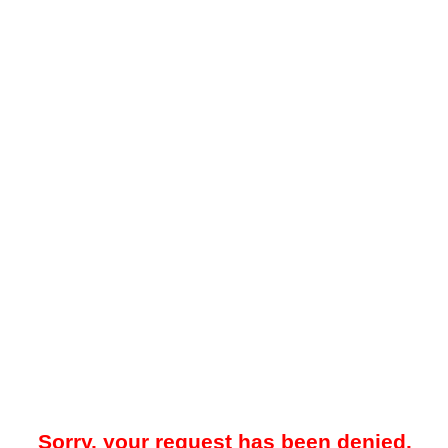
Sorry, your request has been denied.