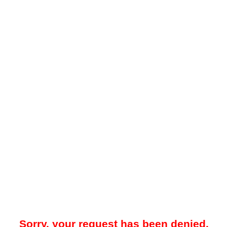
Sorry, your request has been denied.