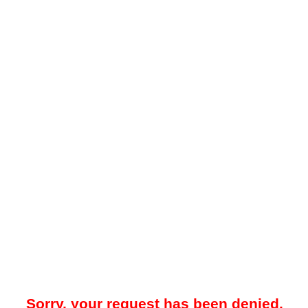
Sorry, your request has been denied.