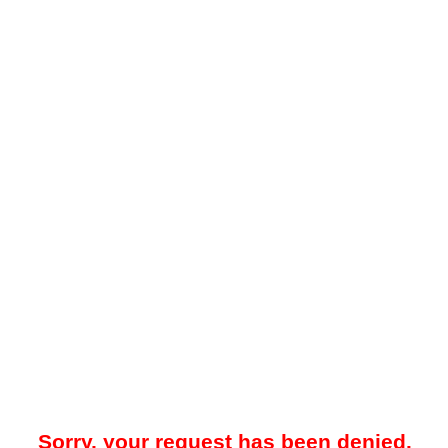
Sorry, your request has been denied.