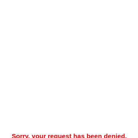
Sorry, your request has been denied.