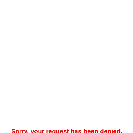
Sorry, your request has been denied.