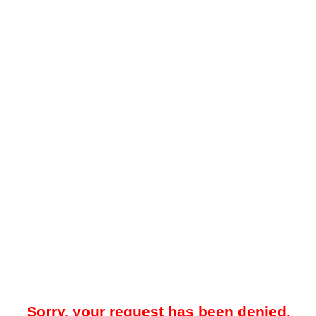
Sorry, your request has been denied.