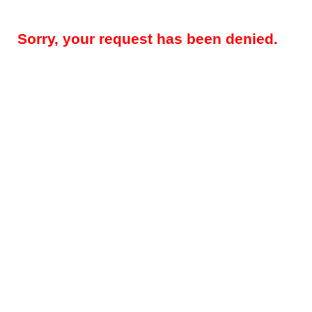
Sorry, your request has been denied.