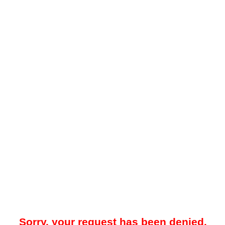
Sorry, your request has been denied.