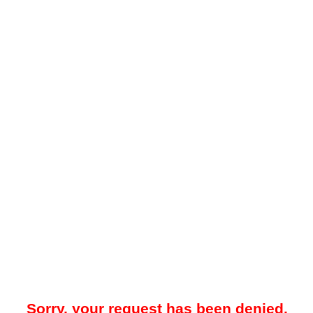
Sorry, your request has been denied.