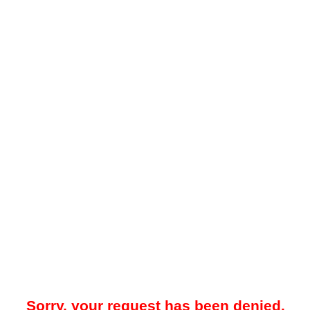
Sorry, your request has been denied.