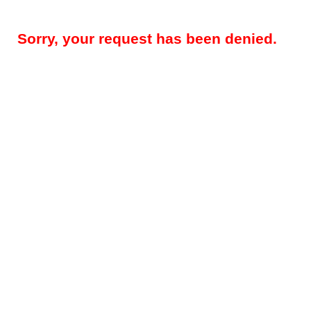
Sorry, your request has been denied.