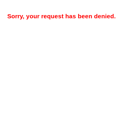
Sorry, your request has been denied.