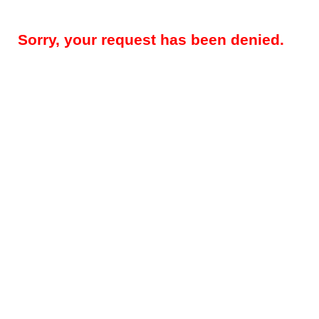
Sorry, your request has been denied.