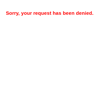
Sorry, your request has been denied.